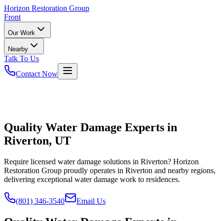
Horizon
Restoration Group
Front
Our Work
Nearby
Talk To Us
Contact Now
Quality Water Damage Experts in
Riverton, UT
Require licensed water damage solutions in Riverton? Horizon
Restoration Group proudly operates in Riverton and nearby regions,
delivering exceptional water damage work to residences.
(801) 346-3540
Email Us