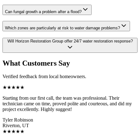
Can fungal growth a problem after a flood?
Which zones are particularly at risk to water damage problems?
Will Horizon Restoration Group offer 24/7 water restoration response?
What Customers Say
Verified feedback from local homeowners.
★
★
★
★
★
Starting from our first call, the team was professional. Their
technician came on time, proved polite and courteous, and did my
project excellently. Highly suggest!
Tyler Robinson
Riverton, UT
★
★
★
★
★