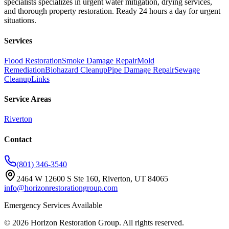
specialists specializes in urgent water mitigation, drying services,
and thorough property restoration. Ready 24 hours a day for urgent
situations.
Services
Flood Restoration
Smoke Damage Repair
Mold
Remediation
Biohazard Cleanup
Pipe Damage Repair
Sewage
Cleanup
Links
Service Areas
Riverton
Contact
(801) 346-3540
2464 W 12600 S Ste 160, Riverton, UT 84065
info@horizonrestorationgroup.com
Emergency Services Available
©
2026
Horizon Restoration Group
. All rights reserved.