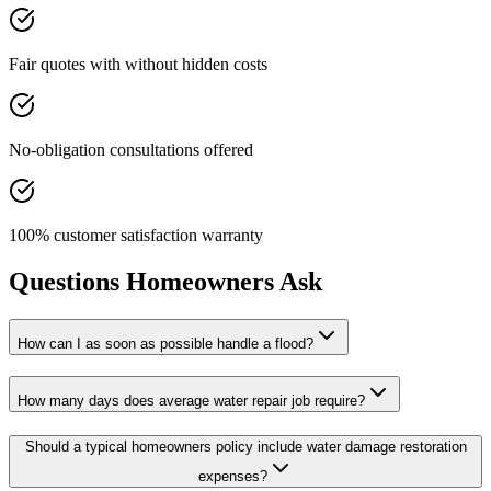
Fair quotes with without hidden costs
No-obligation consultations offered
100% customer satisfaction warranty
Questions Homeowners Ask
How can I as soon as possible handle a flood?
How many days does average water repair job require?
Should a typical homeowners policy include water damage restoration
expenses?