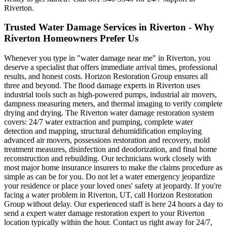
Riverton.
Trusted Water Damage Services in Riverton - Why
Riverton Homeowners Prefer Us
Whenever you type in "water damage near me" in Riverton, you
deserve a specialist that offers immediate arrival times, professional
results, and honest costs. Horizon Restoration Group ensures all
three and beyond. The flood damage experts in Riverton uses
industrial tools such as high-powered pumps, industrial air movers,
dampness measuring meters, and thermal imaging to verify complete
drying and drying. The Riverton water damage restoration system
covers: 24/7 water extraction and pumping, complete water
detection and mapping, structural dehumidification employing
advanced air movers, possessions restoration and recovery, mold
treatment measures, disinfection and deodorization, and final home
reconstruction and rebuilding. Our technicians work closely with
most major home insurance insurers to make the claims procedure as
simple as can be for you. Do not let a water emergency jeopardize
your residence or place your loved ones' safety at jeopardy. If you're
facing a water problem in Riverton, UT, call Horizon Restoration
Group without delay. Our experienced staff is here 24 hours a day to
send a expert water damage restoration expert to your Riverton
location typically within the hour. Contact us right away for 24/7,