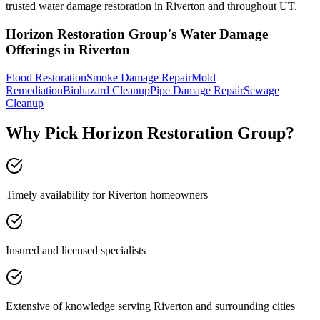
trusted water damage restoration in Riverton and throughout UT.
Horizon Restoration Group's Water Damage
Offerings in Riverton
Flood Restoration
Smoke Damage Repair
Mold
Remediation
Biohazard Cleanup
Pipe Damage Repair
Sewage
Cleanup
Why Pick Horizon Restoration Group?
Timely availability for Riverton homeowners
Insured and licensed specialists
Extensive of knowledge serving Riverton and surrounding cities