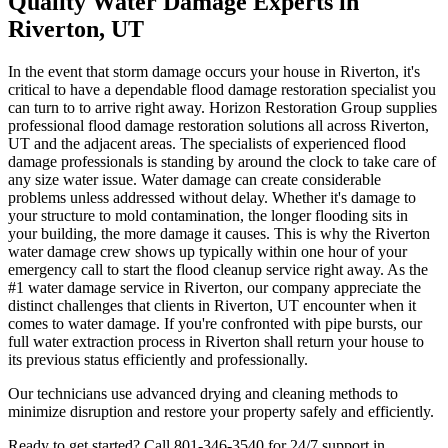
Quality Water Damage Experts in
Riverton, UT
In the event that storm damage occurs your house in Riverton, it's
critical to have a dependable flood damage restoration specialist you
can turn to to arrive right away. Horizon Restoration Group supplies
professional flood damage restoration solutions all across Riverton,
UT and the adjacent areas. The specialists of experienced flood
damage professionals is standing by around the clock to take care of
any size water issue. Water damage can create considerable
problems unless addressed without delay. Whether it's damage to
your structure to mold contamination, the longer flooding sits in
your building, the more damage it causes. This is why the Riverton
water damage crew shows up typically within one hour of your
emergency call to start the flood cleanup service right away. As the
#1 water damage service in Riverton, our company appreciate the
distinct challenges that clients in Riverton, UT encounter when it
comes to water damage. If you're confronted with pipe bursts, our
full water extraction process in Riverton shall return your house to
its previous status efficiently and professionally.
Our technicians use advanced drying and cleaning methods to
minimize disruption and restore your property safely and efficiently.
Ready to get started? Call 801-346-3540 for 24/7 support in