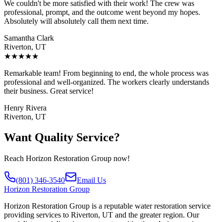
We couldn't be more satisfied with their work! The crew was
professional, prompt, and the outcome went beyond my hopes.
Absolutely will absolutely call them next time.
Samantha Clark
Riverton, UT
★
★
★
★
★
Remarkable team! From beginning to end, the whole process was
professional and well-organized. The workers clearly understands
their business. Great service!
Henry Rivera
Riverton, UT
Want Quality Service?
Reach Horizon Restoration Group now!
(801) 346-3540
Email Us
Horizon
Restoration Group
Horizon Restoration Group is a reputable water restoration service
providing services to Riverton, UT and the greater region. Our